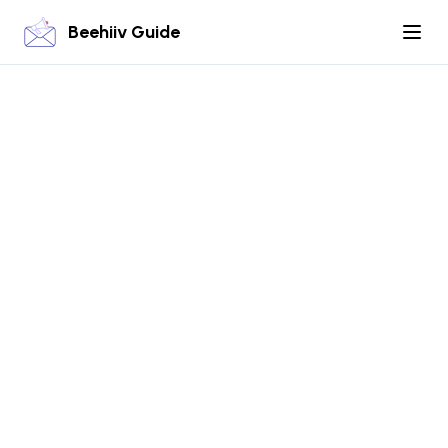
Beehiiv Guide