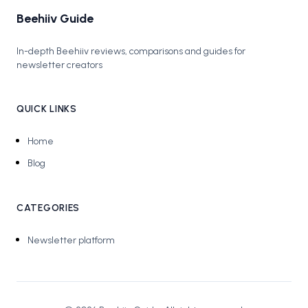
Beehiiv Guide
In-depth Beehiiv reviews, comparisons and guides for
newsletter creators
QUICK LINKS
Home
Blog
CATEGORIES
Newsletter platform