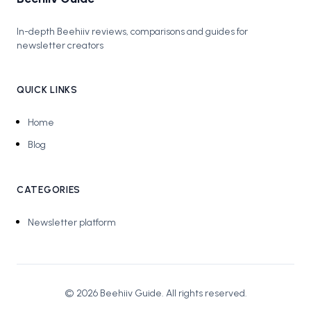
In-depth Beehiiv reviews, comparisons and guides for
newsletter creators
QUICK LINKS
Home
Blog
CATEGORIES
Newsletter platform
©
2026
Beehiiv Guide
. All rights reserved.