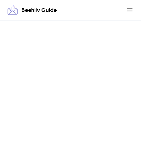
Beehiiv Guide