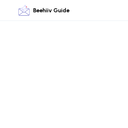
Beehiiv Guide