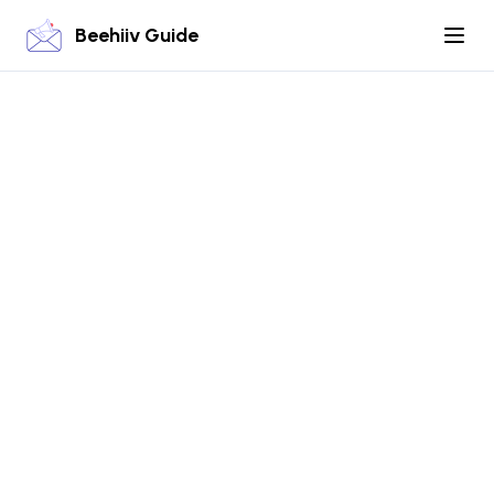
Beehiiv Guide