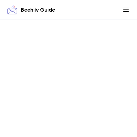
Beehiiv Guide