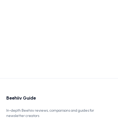
Beehiiv vs Substack 2026: Which One Actually
Grows a Newsletter?
Beehiiv vs Substack compared head-to-head. Real pricing
math, growth tools, monetization, and which one to pick in
2026.
Apr 9, 2026
Beehiiv Guide
In-depth Beehiiv reviews, comparisons and guides for
newsletter creators